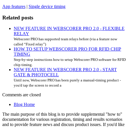
App features
|
Single device timing
Related posts
NEW FEATURE IN WEBSCORER PRO 2.0 - FLEXIBLE
RELAY
Webscorer PRO has supported team relays before (via a feature now
called “Fixed relay”)
HOW TO SETUP WEBSCORER PRO FOR RFID CHIP
TIMING
Step-by-step instructions how to setup Webscorer PRO software for RFID
chip timing.
NEW FEATURE IN WEBSCORER PRO 2.0 - START
GATE & PHOTOCELL
Until now, Webscorer PRO has been purely a manual-timing product -
you'd tap the screen to record a
Comments are closed
Blog Home
The main purpose of this blog is to provide supplemental "how to"
documentation for various registration, timing and results scenarios
and to provide feature news and discuss product issues. If you'd like