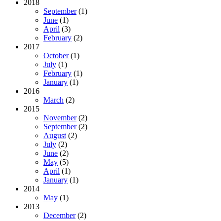
2018
September
(1)
June
(1)
April
(3)
February
(2)
2017
October
(1)
July
(1)
February
(1)
January
(1)
2016
March
(2)
2015
November
(2)
September
(2)
August
(2)
July
(2)
June
(2)
May
(5)
April
(1)
January
(1)
2014
May
(1)
2013
December
(2)