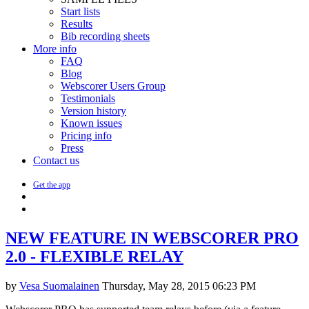
Start lists
Results
Bib recording sheets
More info
FAQ
Blog
Webscorer Users Group
Testimonials
Version history
Known issues
Pricing info
Press
Contact us
Get the app
NEW FEATURE IN WEBSCORER PRO
2.0 - FLEXIBLE RELAY
by
Vesa Suomalainen
Thursday, May 28, 2015 06:23 PM