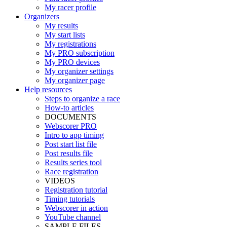
My racer profile
Organizers
My results
My start lists
My registrations
My PRO subscription
My PRO devices
My organizer settings
My organizer page
Help resources
Steps to organize a race
How-to articles
DOCUMENTS
Webscorer PRO
Intro to app timing
Post start list file
Post results file
Results series tool
Race registration
VIDEOS
Registration tutorial
Timing tutorials
Webscorer in action
YouTube channel
SAMPLE FILES