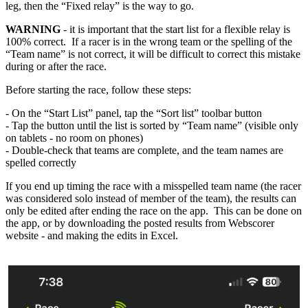
leg, then the “Fixed relay” is the way to go.
WARNING
- it is important that the start list for a flexible relay is
100% correct. If a racer is in the wrong team or the spelling of the
“Team name” is not correct, it will be difficult to correct this mistake
during or after the race.
Before starting the race, follow these steps:
- On the “Start List” panel, tap the “Sort list” toolbar button
- Tap the button until the list is sorted by “Team name” (visible only
on tablets - no room on phones)
- Double-check that teams are complete, and the team names are
spelled correctly
If you end up timing the race with a misspelled team name (the racer
was considered solo instead of member of the team), the results can
only be edited after ending the race on the app. This can be done on
the app, or by downloading the posted results from Webscorer
website - and making the edits in Excel.