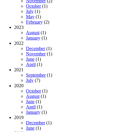
November
(2)
October
(1)
July
(1)
May
(1)
February
(2)
2023
August
(1)
January
(1)
2022
December
(1)
November
(1)
June
(1)
April
(1)
2021
September
(1)
July
(7)
2020
October
(1)
August
(1)
June
(1)
April
(1)
January
(1)
2019
December
(1)
June
(1)