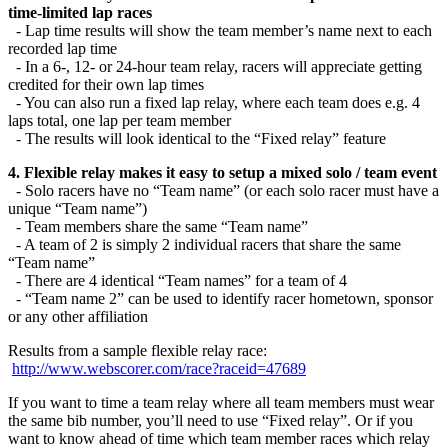
time-limited lap races
- Lap time results will show the team member’s name next to each
recorded lap time
- In a 6-, 12- or 24-hour team relay, racers will appreciate getting
credited for their own lap times
- You can also run a fixed lap relay, where each team does e.g. 4
laps total, one lap per team member
- The results will look identical to the “Fixed relay” feature
4. Flexible relay makes it easy to setup a mixed solo / team event
- Solo racers have no “Team name” (or each solo racer must have a
unique “Team name”)
- Team members share the same “Team name”
- A team of 2 is simply 2 individual racers that share the same
“Team name”
- There are 4 identical “Team names” for a team of 4
- “Team name 2” can be used to identify racer hometown, sponsor
or any other affiliation
Results from a sample flexible relay race:
http://www.webscorer.com/race?raceid=47689
If you want to time a team relay where all team members must wear
the same bib number, you’ll need to use “Fixed relay”. Or if you
want to know ahead of time which team member races which relay