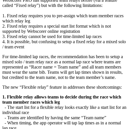
Webscorer PRO has supported team relays before (via a feature
called “Fixed relay”) but with the following limitations:
1. Fixed relay requires you to pre-assign which team member races
which relay leg
2. Fixed relay requires a special start list format which is not
supported by Webscorer online registration
3. Fixed relay cannot be used for time-limited lap races
4. It is possible, but confusing to setup a fixed relay for a mixed solo
/ team event
For time-limited lap races, the recommendation has been to setup a
mixed solo / team relay race as a normal lap race where teams are
represented as “Racer name = Team name” and all team members
must wear the same bib. Teams will get lap times shown in results,
but credited to the team name, not to the team member’s name.
The new “Flexible relay” feature in addresses these shortcomings:
1. Flexible relay allows teams to decide during the race which
team member races which leg
- The start list for a flexible relay looks exactly like a start list for an
individual race
- Teams are identified by having the same “Team name”
- When timing, the app operator will tap lap times as in a normal
lap race