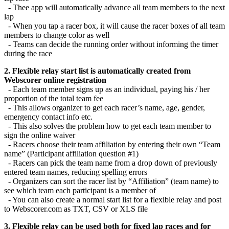
- Thee app will automatically advance all team members to the next
lap
- When you tap a racer box, it will cause the racer boxes of all team
members to change color as well
- Teams can decide the running order without informing the timer
during the race
2. Flexible relay start list is automatically created from
Webscorer online registration
- Each team member signs up as an individual, paying his / her
proportion of the total team fee
- This allows organizer to get each racer’s name, age, gender,
emergency contact info etc.
- This also solves the problem how to get each team member to
sign the online waiver
- Racers choose their team affiliation by entering their own “Team
name” (Participant affiliation question #1)
- Racers can pick the team name from a drop down of previously
entered team names, reducing spelling errors
- Organizers can sort the racer list by “Affiliation” (team name) to
see which team each participant is a member of
- You can also create a normal start list for a flexible relay and post
to Webscorer.com as TXT, CSV or XLS file
3. Flexible relay can be used both for fixed lap races and for