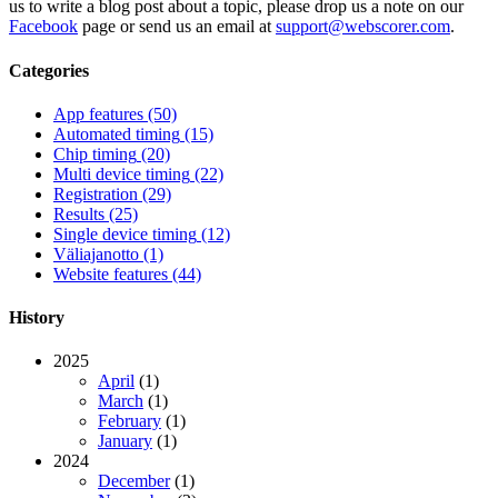
us to write a blog post about a topic, please drop us a note on our
Facebook
page or send us an email at
support@webscorer.com
.
Categories
App features
(50)
Automated timing
(15)
Chip timing
(20)
Multi device timing
(22)
Registration
(29)
Results
(25)
Single device timing
(12)
Väliajanotto
(1)
Website features
(44)
History
2025
April
(1)
March
(1)
February
(1)
January
(1)
2024
December
(1)