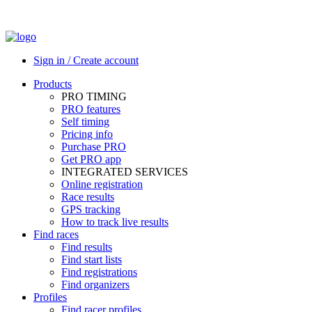
Sign in / Create account
Products
PRO TIMING
PRO features
Self timing
Pricing info
Purchase PRO
Get PRO app
INTEGRATED SERVICES
Online registration
Race results
GPS tracking
How to track live results
Find races
Find results
Find start lists
Find registrations
Find organizers
Profiles
Find racer profiles