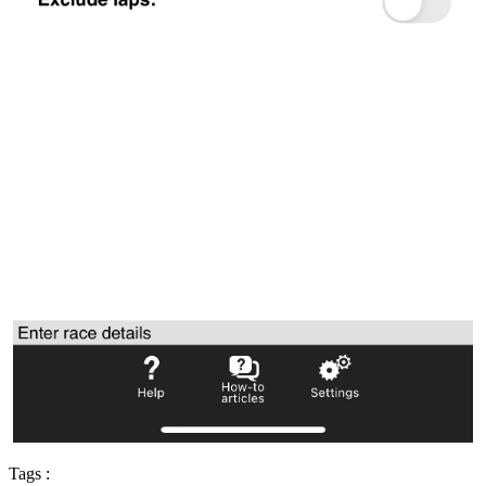
Tags :