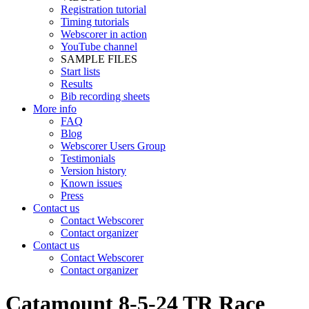
Registration tutorial
Timing tutorials
Webscorer in action
YouTube channel
SAMPLE FILES
Start lists
Results
Bib recording sheets
More info
FAQ
Blog
Webscorer Users Group
Testimonials
Version history
Known issues
Press
Contact us
Contact Webscorer
Contact organizer
Contact us
Contact Webscorer
Contact organizer
Catamount 8-5-24 TR Race