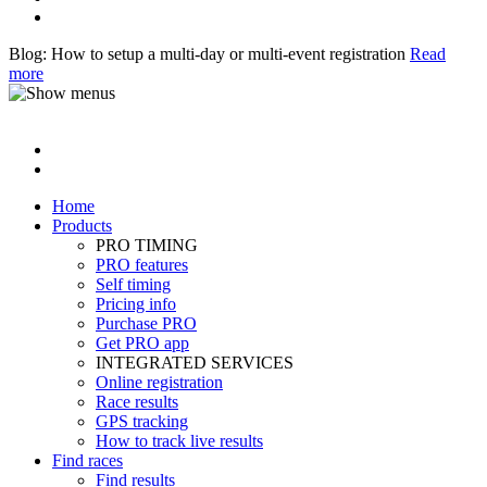
Blog: How to setup a multi-day or multi-event registration
Read
more
Home
Products
PRO TIMING
PRO features
Self timing
Pricing info
Purchase PRO
Get PRO app
INTEGRATED SERVICES
Online registration
Race results
GPS tracking
How to track live results
Find races
Find results