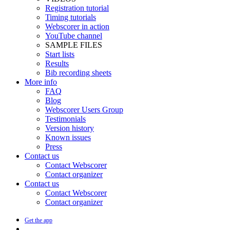
Registration tutorial
Timing tutorials
Webscorer in action
YouTube channel
SAMPLE FILES
Start lists
Results
Bib recording sheets
More info
FAQ
Blog
Webscorer Users Group
Testimonials
Version history
Known issues
Press
Contact us
Contact Webscorer
Contact organizer
Contact us
Contact Webscorer
Contact organizer
Get the app