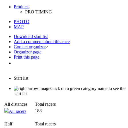
PHOTO
MAP
Download start list
Add a comment about this race
Contact organizer
>
Organizer page
Print this page
Start list
Click on a green category name to see the
start list
All distances
Total racers
188
All racers
Half
Total racers