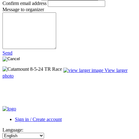
Confirm email address
Message to organizer
Send
View larger
photo