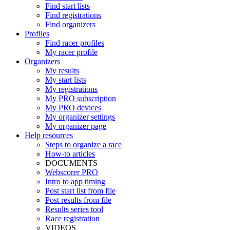
Find start lists
Find registrations
Find organizers
Profiles
Find racer profiles
My racer profile
Organizers
My results
My start lists
My registrations
My PRO subscription
My PRO devices
My organizer settings
My organizer page
Help resources
Steps to organize a race
How-to articles
DOCUMENTS
Webscorer PRO
Intro to app timing
Post start list from file
Post results from file
Results series tool
Race registration
VIDEOS