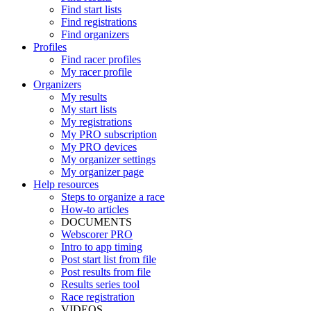
Find start lists
Find registrations
Find organizers
Profiles
Find racer profiles
My racer profile
Organizers
My results
My start lists
My registrations
My PRO subscription
My PRO devices
My organizer settings
My organizer page
Help resources
Steps to organize a race
How-to articles
DOCUMENTS
Webscorer PRO
Intro to app timing
Post start list from file
Post results from file
Results series tool
Race registration
VIDEOS