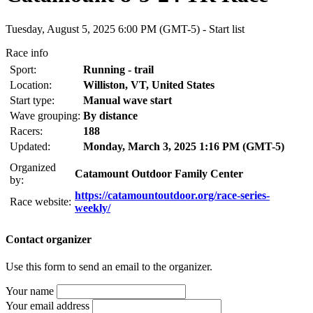
Tuesday, August 5, 2025 6:00 PM (GMT-5) -
Start list
Race info
Sport:
Running - trail
Location:
Williston, VT, United States
Start type:
Manual wave start
Wave grouping:
By distance
Racers:
188
Updated:
Monday, March 3, 2025 1:16 PM (GMT-5)
Organized
Catamount Outdoor Family Center
by:
https://catamountoutdoor.org/race-series-
Race website:
weekly/
Contact organizer
Use this form to send an email to the organizer.
Your name
Your email address