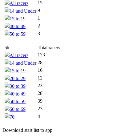
15
All racers
9
14 and Under
1
15 to 19
2
40 to 49
3
50 to 59
5k
Total racers
173
All racers
28
14 and Under
16
15 to 19
12
20 to 29
23
30 to 39
28
40 to 49
39
50 to 59
23
60 to 69
4
70+
Download start list to app