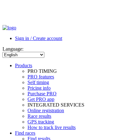
Sign in / Create account
Language:
Products
PRO TIMING
PRO features
Self timing
Pricing info
Purchase PRO
Get PRO app
INTEGRATED SERVICES
Online registration
Race results
GPS tracking
How to track live results
Find races
Find results