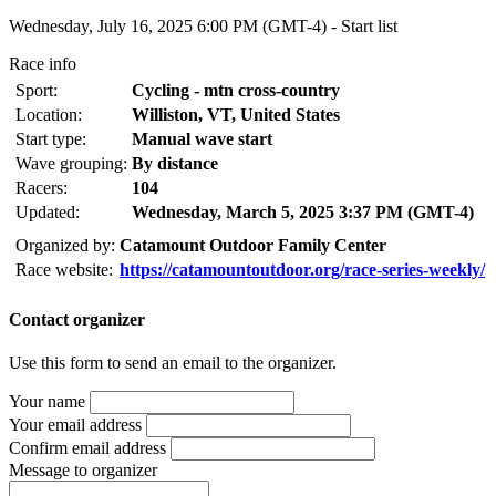
Wednesday, July 16, 2025 6:00 PM (GMT-4) -
Start list
Race info
Sport:
Cycling - mtn cross-country
Location:
Williston, VT, United States
Start type:
Manual wave start
Wave grouping:
By distance
Racers:
104
Updated:
Wednesday, March 5, 2025 3:37 PM (GMT-4)
Organized by:
Catamount Outdoor Family Center
Race website:
https://catamountoutdoor.org/race-series-weekly/
Contact organizer
Use this form to send an email to the organizer.
Your name
Your email address
Confirm email address
Message to organizer