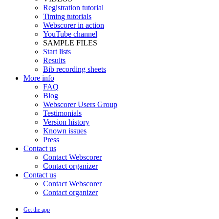
Registration tutorial
Timing tutorials
Webscorer in action
YouTube channel
SAMPLE FILES
Start lists
Results
Bib recording sheets
More info
FAQ
Blog
Webscorer Users Group
Testimonials
Version history
Known issues
Press
Contact us
Contact Webscorer
Contact organizer
Contact us
Contact Webscorer
Contact organizer
Get the app