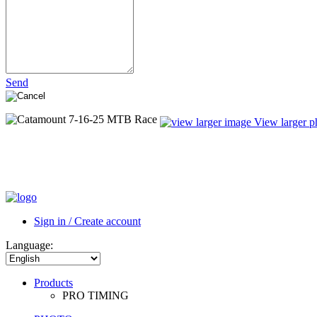
Send
View larger p