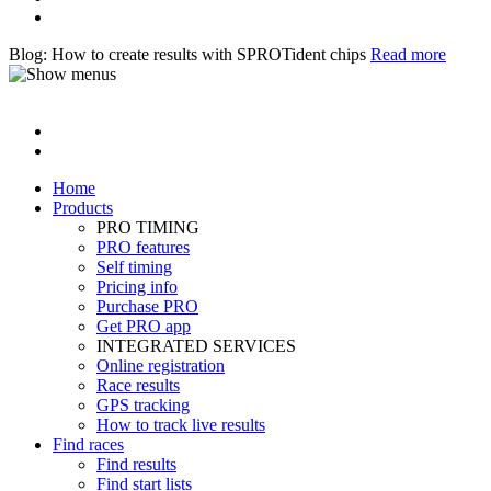
Blog: How to create results with SPROTident chips
Read more
Home
Products
PRO TIMING
PRO features
Self timing
Pricing info
Purchase PRO
Get PRO app
INTEGRATED SERVICES
Online registration
Race results
GPS tracking
How to track live results
Find races
Find results
Find start lists