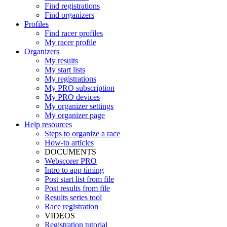
Find registrations
Find organizers
Profiles
Find racer profiles
My racer profile
Organizers
My results
My start lists
My registrations
My PRO subscription
My PRO devices
My organizer settings
My organizer page
Help resources
Steps to organize a race
How-to articles
DOCUMENTS
Webscorer PRO
Intro to app timing
Post start list from file
Post results from file
Results series tool
Race registration
VIDEOS
Registration tutorial