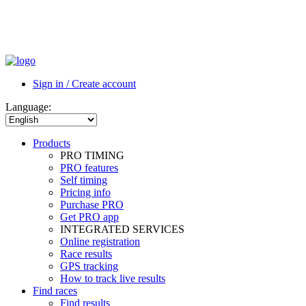
Sign in / Create account
Language:
Products
PRO TIMING
PRO features
Self timing
Pricing info
Purchase PRO
Get PRO app
INTEGRATED SERVICES
Online registration
Race results
GPS tracking
How to track live results
Find races
Find results