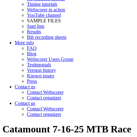
Timing tutorials
Webscorer in action
YouTube channel
SAMPLE FILES
Start lists
Results
Bib recording sheets
More info
FAQ
Blog
Webscorer Users Group
Testimonials
Version history
Known issues
Press
Contact us
Contact Webscorer
Contact organizer
Contact us
Contact Webscorer
Contact organizer
Catamount 7-16-25 MTB Race