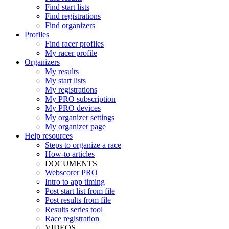
Find start lists
Find registrations
Find organizers
Profiles
Find racer profiles
My racer profile
Organizers
My results
My start lists
My registrations
My PRO subscription
My PRO devices
My organizer settings
My organizer page
Help resources
Steps to organize a race
How-to articles
DOCUMENTS
Webscorer PRO
Intro to app timing
Post start list from file
Post results from file
Results series tool
Race registration
VIDEOS