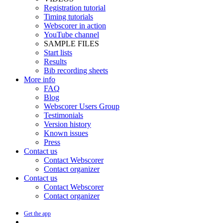
Registration tutorial
Timing tutorials
Webscorer in action
YouTube channel
SAMPLE FILES
Start lists
Results
Bib recording sheets
More info
FAQ
Blog
Webscorer Users Group
Testimonials
Version history
Known issues
Press
Contact us
Contact Webscorer
Contact organizer
Contact us
Contact Webscorer
Contact organizer
Get the app