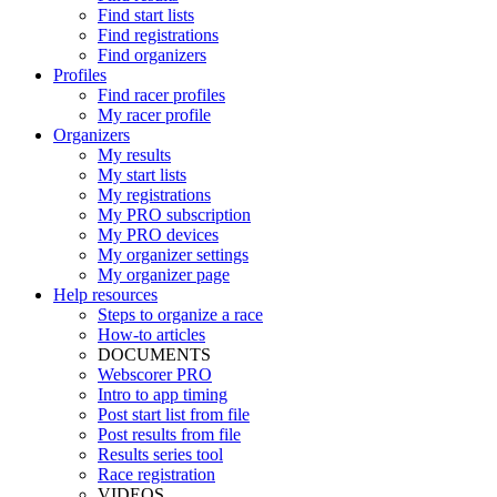
Find start lists
Find registrations
Find organizers
Profiles
Find racer profiles
My racer profile
Organizers
My results
My start lists
My registrations
My PRO subscription
My PRO devices
My organizer settings
My organizer page
Help resources
Steps to organize a race
How-to articles
DOCUMENTS
Webscorer PRO
Intro to app timing
Post start list from file
Post results from file
Results series tool
Race registration
VIDEOS