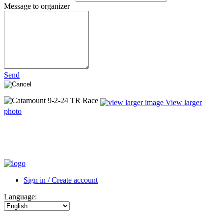
Message to organizer
Send
View larger
photo