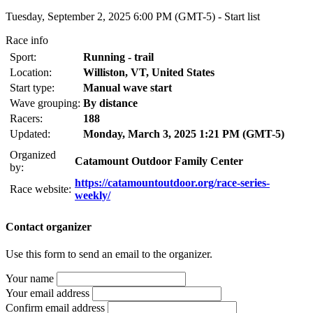
Tuesday, September 2, 2025 6:00 PM (GMT-5) -
Start list
Race info
Sport:
Running - trail
Location:
Williston, VT, United States
Start type:
Manual wave start
Wave grouping:
By distance
Racers:
188
Updated:
Monday, March 3, 2025 1:21 PM (GMT-5)
Organized
Catamount Outdoor Family Center
by:
https://catamountoutdoor.org/race-series-
Race website:
weekly/
Contact organizer
Use this form to send an email to the organizer.
Your name
Your email address
Confirm email address