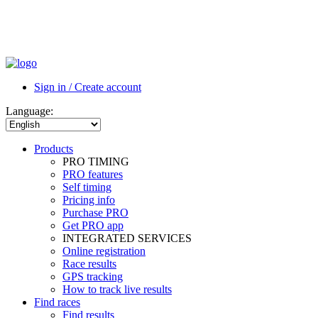
Sign in / Create account
Language:
Products
PRO TIMING
PRO features
Self timing
Pricing info
Purchase PRO
Get PRO app
INTEGRATED SERVICES
Online registration
Race results
GPS tracking
How to track live results
Find races
Find results