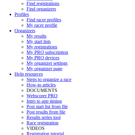
Find registrations
Find organizers
Profiles
Find racer profiles
My racer profile
Organizers
My results
My start lists
My registrations
My PRO subscription
My PRO devices
My organizer settings
My organizer page
Help resources
Steps to organize a race
How-to articles
DOCUMENTS
Webscorer PRO
Intro to app timing
Post start list from file
Post results from file
Results series tool
Race registration
VIDEOS
Registration tutorial