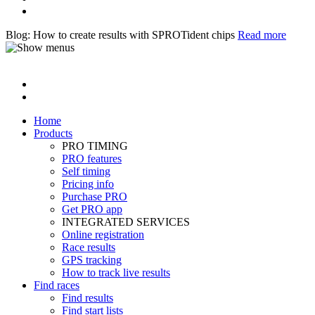
Blog: How to create results with SPROTident chips
Read more
Home
Products
PRO TIMING
PRO features
Self timing
Pricing info
Purchase PRO
Get PRO app
INTEGRATED SERVICES
Online registration
Race results
GPS tracking
How to track live results
Find races
Find results
Find start lists