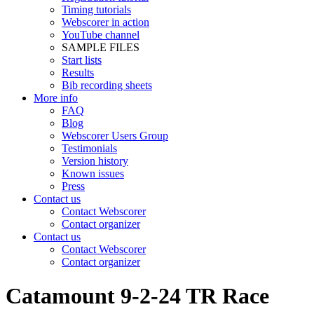
Timing tutorials
Webscorer in action
YouTube channel
SAMPLE FILES
Start lists
Results
Bib recording sheets
More info
FAQ
Blog
Webscorer Users Group
Testimonials
Version history
Known issues
Press
Contact us
Contact Webscorer
Contact organizer
Contact us
Contact Webscorer
Contact organizer
Catamount 9-2-24 TR Race