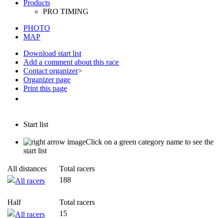
PHOTO
MAP
Download start list
Add a comment about this race
Contact organizer
>
Organizer page
Print this page
Start list
Click on a green category name to see the
start list
All distances
Total racers
188
All racers
Half
Total racers
15
All racers