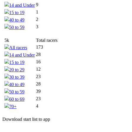
9
14 and Under
1
15 to 19
2
40 to 49
3
50 to 59
5k
Total racers
173
All racers
28
14 and Under
16
15 to 19
12
20 to 29
23
30 to 39
28
40 to 49
39
50 to 59
23
60 to 69
4
70+
Download start list to app