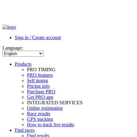
Sign in / Create account
Language:
Products
PRO TIMING
PRO features
Self timing
Pricing info
Purchase PRO
Get PRO app
INTEGRATED SERVICES
Online registration
Race results
GPS tracking
How to track live results
Find races
Find results