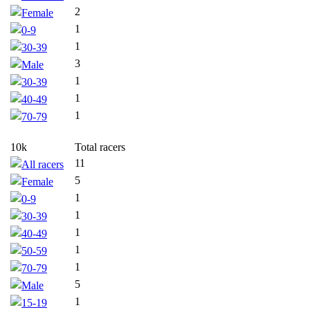
2
Female
1
0-9
1
30-39
3
Male
1
30-39
1
40-49
1
70-79
10k
Total racers
11
All racers
5
Female
1
0-9
1
30-39
1
40-49
1
50-59
1
70-79
5
Male
1
15-19