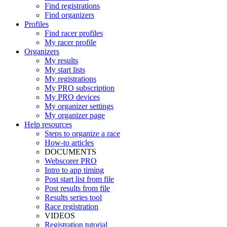
Find registrations
Find organizers
Profiles
Find racer profiles
My racer profile
Organizers
My results
My start lists
My registrations
My PRO subscription
My PRO devices
My organizer settings
My organizer page
Help resources
Steps to organize a race
How-to articles
DOCUMENTS
Webscorer PRO
Intro to app timing
Post start list from file
Post results from file
Results series tool
Race registration
VIDEOS
Registration tutorial