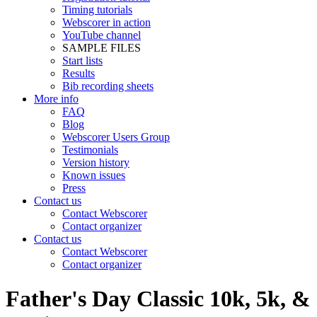
Timing tutorials
Webscorer in action
YouTube channel
SAMPLE FILES
Start lists
Results
Bib recording sheets
More info
FAQ
Blog
Webscorer Users Group
Testimonials
Version history
Known issues
Press
Contact us
Contact Webscorer
Contact organizer
Contact us
Contact Webscorer
Contact organizer
Father's Day Classic 10k, 5k, &