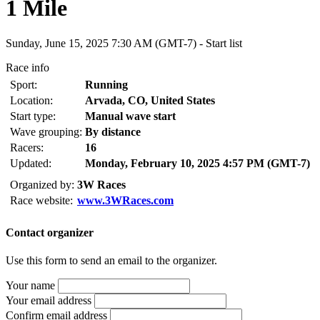
1 Mile
Sunday, June 15, 2025 7:30 AM (GMT-7) -
Start list
Race info
Sport:
Running
Location:
Arvada, CO, United States
Start type:
Manual wave start
Wave grouping:
By distance
Racers:
16
Updated:
Monday, February 10, 2025 4:57 PM (GMT-7)
Organized by:
3W Races
Race website:
www.3WRaces.com
Contact organizer
Use this form to send an email to the organizer.
Your name
Your email address
Confirm email address