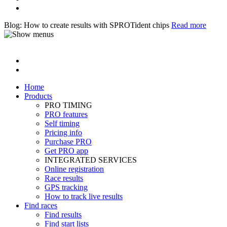
Blog: How to create results with SPROTident chips
Read more
Home
Products
PRO TIMING
PRO features
Self timing
Pricing info
Purchase PRO
Get PRO app
INTEGRATED SERVICES
Online registration
Race results
GPS tracking
How to track live results
Find races
Find results
Find start lists