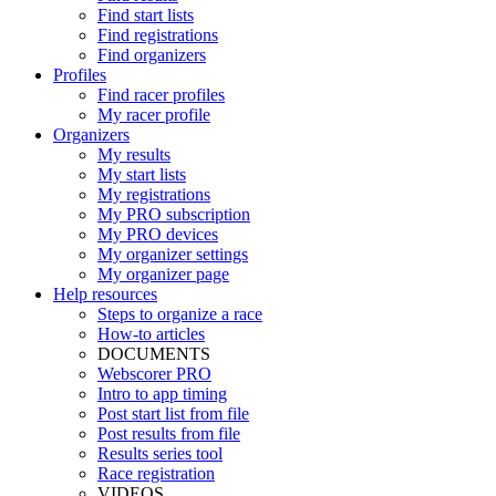
Find start lists
Find registrations
Find organizers
Profiles
Find racer profiles
My racer profile
Organizers
My results
My start lists
My registrations
My PRO subscription
My PRO devices
My organizer settings
My organizer page
Help resources
Steps to organize a race
How-to articles
DOCUMENTS
Webscorer PRO
Intro to app timing
Post start list from file
Post results from file
Results series tool
Race registration
VIDEOS