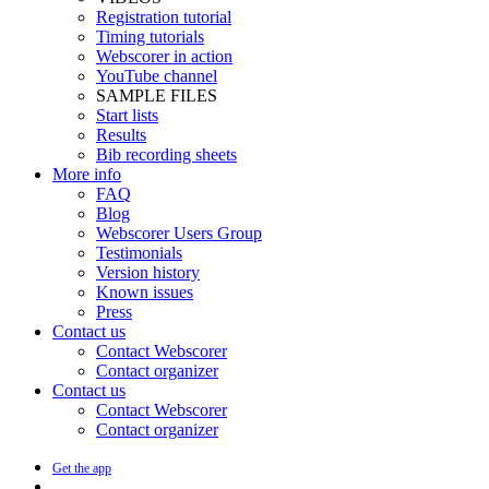
Registration tutorial
Timing tutorials
Webscorer in action
YouTube channel
SAMPLE FILES
Start lists
Results
Bib recording sheets
More info
FAQ
Blog
Webscorer Users Group
Testimonials
Version history
Known issues
Press
Contact us
Contact Webscorer
Contact organizer
Contact us
Contact Webscorer
Contact organizer
Get the app