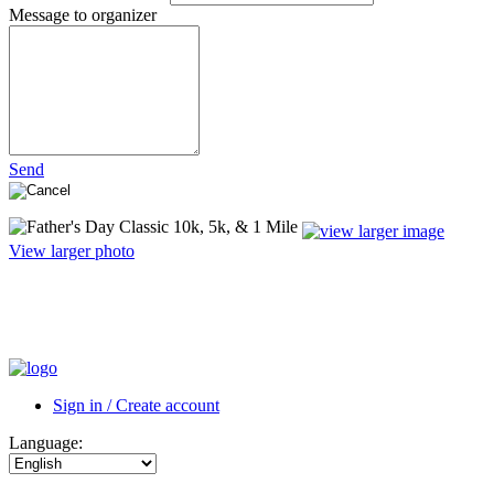
Message to organizer
Send
View larger photo