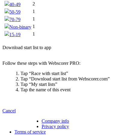
2
40-49
1
50-59
1
70-79
1
Non-binary
1
15-19
Download start list to app
Follow these steps with Webscorer PRO:
Tap “Race with start list”
Tap “Download start list from Webscorer.com”
Tap “My start lists”
Tap the name of this event
Cancel
Company info
Privacy policy
Terms of service