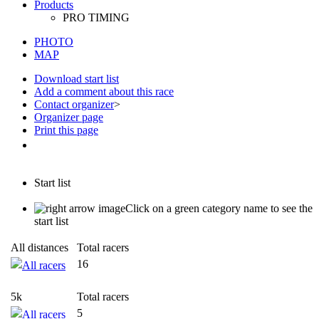
PHOTO
MAP
Download start list
Add a comment about this race
Contact organizer
>
Organizer page
Print this page
Start list
Click on a green category name to see the
start list
All distances
Total racers
16
All racers
5k
Total racers
5
All racers